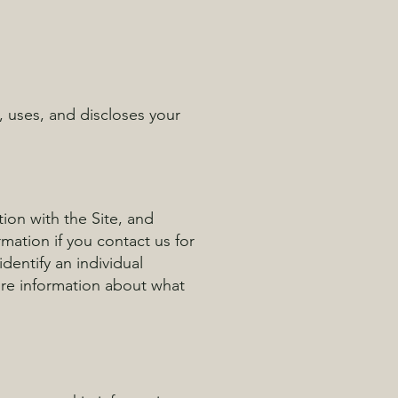
, uses, and discloses your
tion with the Site, and
mation if you contact us for
dentify an individual
ore information about what