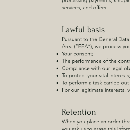
processing payments, shippin
services, and offers.
Lawful basis
Pursuant to the General Data
Area (“EEA”), we process you
Your consent;
The performance of the contr
Compliance with our legal ob
To protect your vital interests
To perform a task carried out 
For our legitimate interests,
Retention
When you place an order throu
you ask us to erase this infor