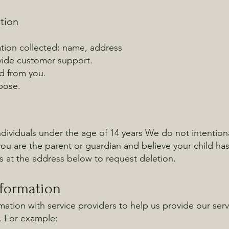
tion
tion collected: name, address
ovide customer support.
ed from you.
pose.
ndividuals under the age of 14 years We do not intentiona
 you are the parent or guardian and believe your child ha
s at the address below to request deletion.
nformation
ation with service providers to help us provide our servic
. For example: