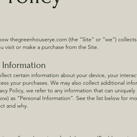
 how thegreenhouserye.com (the “Site” or “we”) collects
 visit or make a purchase from the Site.
l Information
llect certain information about your device, your interac
ess your purchases. We may also collect additional infor
acy Policy, we refer to any information that can uniquely i
low) as “Personal Information”. See the list below for m
ect and why.