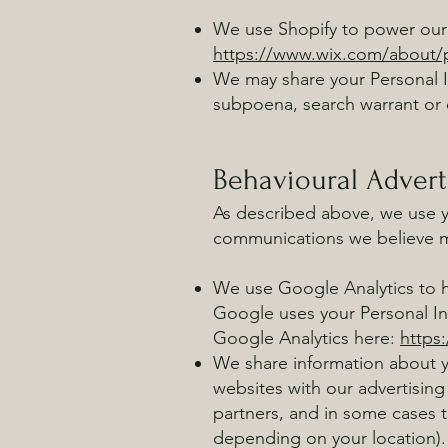
We use Shopify to power our 
https://www.wix.com/about/p
We may share your Personal I
subpoena, search warrant or o
Behavioural Advert
As described above, we use y
communications we believe ma
We use Google Analytics to 
Google uses your Personal I
Google Analytics here:
https
We share information about yo
websites with our advertising
partners, and in some cases 
depending on your location).