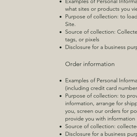
Examples of Personal Informat
what sites or products you vi
Purpose of collection: to loa
Site.
Source of collection: Collect
tags, or pixels
Disclosure for a business pu
Order information
Examples of Personal Informa
(including credit card numbe
Purpose of collection: to prov
information, arrange for shi
you, screen our orders for po
provide you with information o
Source of collection: collect
Disclosure for a business pu