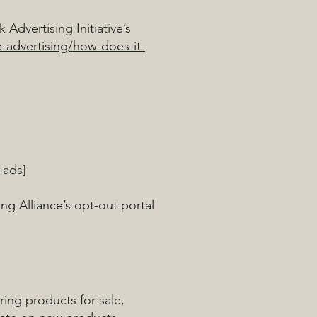
Advertising Initiative’s
-advertising/how-does-it-
-ads
]
ing Alliance’s opt-out portal
ring products for sale,