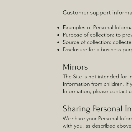
Customer support informa
Examples of Personal Informa
Purpose of collection: to pr
Source of collection: collect
Disclosure for a business pur
Minors
The Site is not intended for i
Information from children. If
Information, please contact u
Sharing Personal I
We share your Personal Inform
with you, as described above