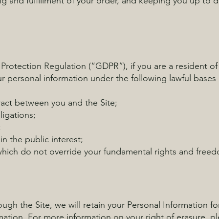
g and fulfillment of your order, and keeping you up to 
 Protection Regulation (“GDPR”), if you are a resident 
r personal information under the following lawful bases
act between you and the Site;
ligations;
;
in the public interest;
 which do not override your fundamental rights and free
gh the Site, we will retain your Personal Information fo
mation. For more information on your right of erasure, pl