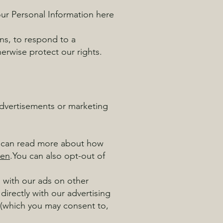
ur Personal Information here
ns, to respond to a
erwise protect our rights.
advertisements or marketing
u can read more about how
=en
.You can also opt-out of
n with our ads on other
directly with our advertising
 (which you may consent to,