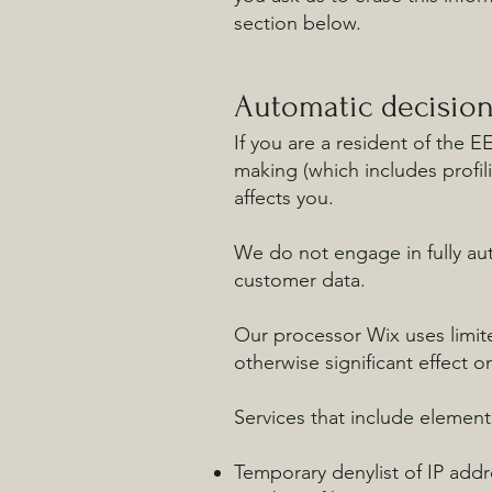
section below.
Automatic decisio
If you are a resident of the 
making (which includes profil
affects you.
We do not engage in fully aut
customer data.
Our processor Wix uses limit
otherwise significant effect o
Services that include elemen
Temporary denylist of IP addre