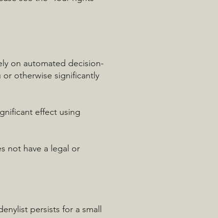
lely on automated decision-
or otherwise significantly
nificant effect using
 not have a legal or
nylist persists for a small