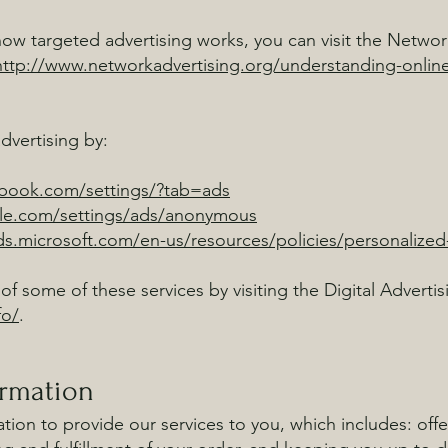
w targeted advertising works, you can visit the Network 
http://www.networkadvertising.org/understanding-online
dvertising by:
ebook.com/settings/?tab=ads
le.com/settings/ads/anonymous
ads.microsoft.com/en-us/resources/policies/personalized
of some of these services by visiting the Digital Advertis
fo/
.
ormation
ion to provide our services to you, which includes: offe