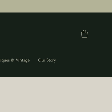
iques & Vintage
Our Story