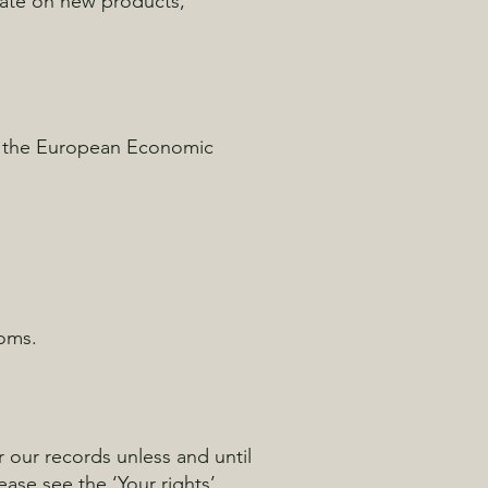
date on new products,
of the European Economic
doms.
r our records unless and until
ease see the ‘Your rights’