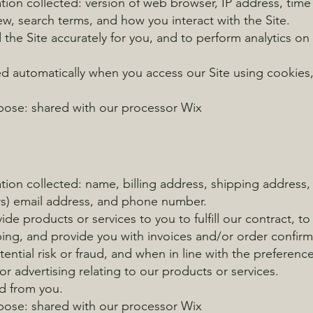
ion collected: version of web browser, IP address, time
ew, search terms, and how you interact with the Site.
d the Site accurately for you, and to perform analytics on
ed automatically when you access our Site using cookies,
rpose: shared with our processor Wix
tion collected: name, billing address, shipping address
rs) email address, and phone number.
ide products or services to you to fulfill our contract, 
pping, and provide you with invoices and/or order confi
tential risk or fraud, and when in line with the preferenc
r advertising relating to our products or services.
ed from you.
rpose: shared with our processor Wix