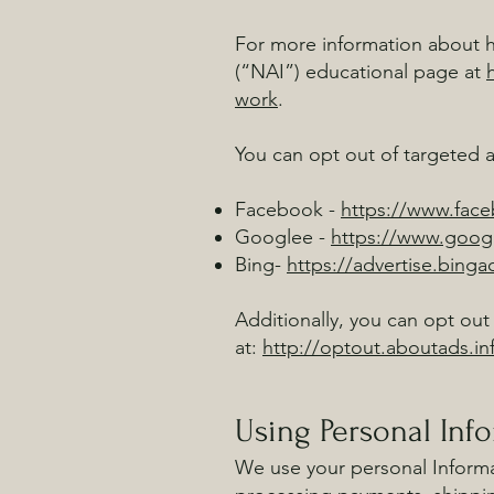
For more information about ho
(“NAI”) educational page at
work
.
You can opt out of targeted a
Facebook -
https://www.fac
Googlee -
https://www.goog
Bing-
https://advertise.bing
Additionally, you can opt out 
at:
http://optout.aboutads.in
Using Personal Inf
We use your personal Informat