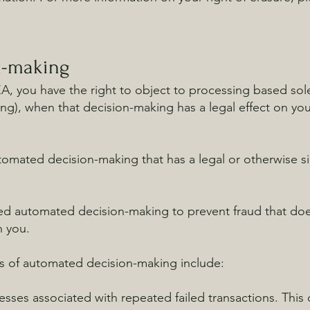
n-making
EEA, you have the right to object to processing based so
ing), when that decision-making has a legal effect on you 
omated decision-making that has a legal or otherwise sig
ed automated decision-making to prevent fraud that does
n you.
ts of automated decision-making include:
sses associated with repeated failed transactions. This de