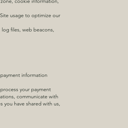
 zone, cookie information,
 Site usage to optimize our
 log files, web beacons,
, payment information
to process your payment
rmations, communicate with
es you have shared with us,