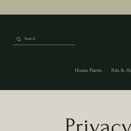
House Plants
Pots & H
Privacy