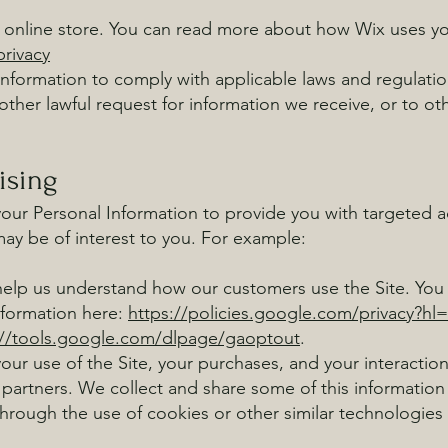
online store. You can read more about how Wix uses yo
rivacy
nformation to comply with applicable laws and regulatio
ther lawful request for information we receive, or to oth
ising
our Personal Information to provide you with targeted 
y be of interest to you. For example:
help us understand how our customers use the Site. Yo
nformation here:
https://policies.google.com/privacy?hl
://tools.google.com/dlpage/gaoptout
.
ur use of the Site, your purchases, and your interactio
 partners. We collect and share some of this information 
through the use of cookies or other similar technologies