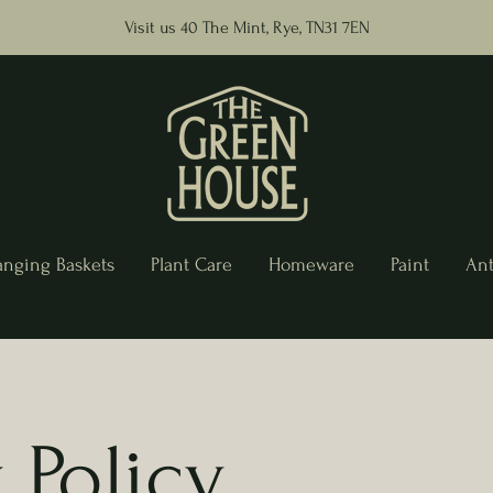
Visit us 40 The Mint, Rye, TN31 7EN
anging Baskets
Plant Care
Homeware
Paint
Ant
 Policy