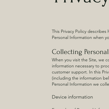
This Privacy Policy describes
Personal Information when you
Collecting Persona
When you visit the Site, we co
information necessary to proc
customer support. In this Priv
(including the information be
Personal Information we coll
Device information