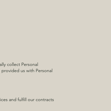
lly collect Personal
s provided us with Personal
es and fulfill our contracts