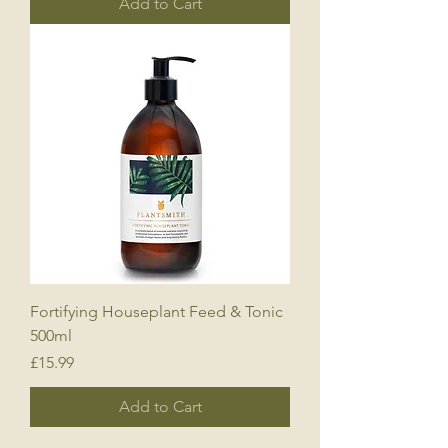
Add to Cart
Fortifying Houseplant Feed & Tonic
500ml
Price
£15.99
Add to Cart