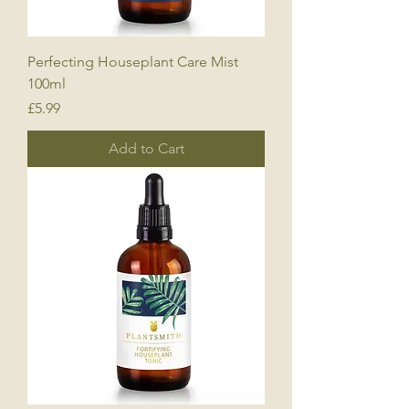
Perfecting Houseplant Care Mist
100ml
Price
£5.99
Add to Cart