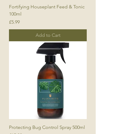
Fortifying Houseplant Feed & Tonic
100ml
Price
£5.99
Add to Cart
Protecting Bug Control Spray 500ml