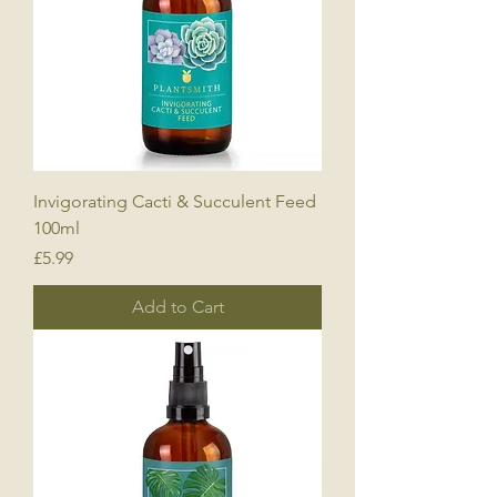
Invigorating Cacti & Succulent Feed
100ml
Price
£5.99
Add to Cart