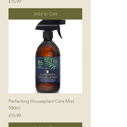
Price
£15.99
Add to Cart
Perfecting Houseplant Care Mist
500ml
Price
£15.99