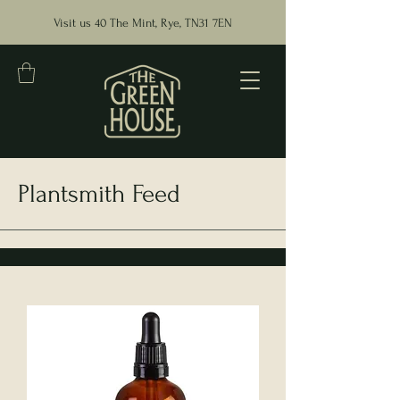
Visit us 40 The Mint, Rye, TN31 7EN
Plantsmith Feed