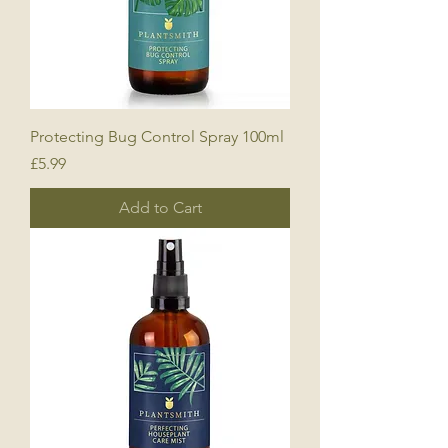
Protecting Bug Control Spray 100ml
Price
£5.99
Add to Cart