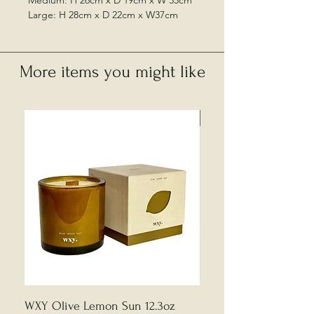
Medium: H 26cm x D 19cm x W 35cm
Large: H 28cm x D 22cm x W37cm
More items you might like
Local Collection Only
WXY Olive Lemon Sun 12.3oz
Edward Bulmer | Sample