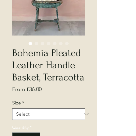
Bohemia Pleated
Leather Handle
Basket, Terracotta
Sale
From
£36.00
Price
Size
*
Quantity
*