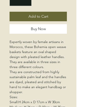
Add to Cart
Buy Now
Expertly woven by female artisans in
Morocco, these Bohemia open weave
baskets feature an oval shaped
design with pleated leather handles.
They are available in three sizes in
three different colours.
They are constructed from highly
sustainable palm leaf and the handles
are dyed, pleated and stitched by
hand to make an elegant handbag or
shopper.
Sizes:
Small:H 24cm x D 17cm x W 30cm