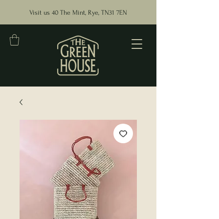
Visit us 40 The Mint, Rye, TN31 7EN