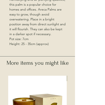
this palm is a popular choice for
homes and offices. Areca Palms are
easy to grow, though avoid
overwatering. Place in a bright
position away from direct sunlight and
it will flourish. They can also be kept
in a darker spot if necessary.
Pot size: 7cm
Height: 25 - 35cm (approx)
More items you might like
Local Collection Only