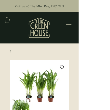
Visit us 40 The Mint, Rye, TN31 7EN