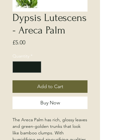
Dypsis Lutescens
- Areca Palm
Price
£5.00
Quantity
*
Add to Cart
Buy Now
The Areca Palm has rich, glossy leaves
and green-golden trunks that look
like bamboo clumps. With
humidifying and air-purifying qualities,