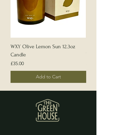
WXY Olive Lemon Sun 12.3oz
Edward Bulmer | Sample
Candle
White
Price
Price
£35.00
£5.00
Add to Cart