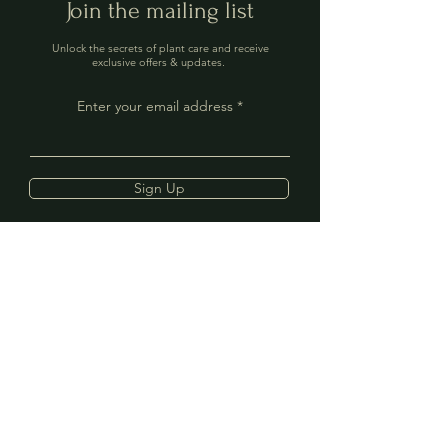
Join the mailing list
Unlock the secrets of plant care and receive
exclusive offers & updates.
Enter your email address
Sign Up
Contact
Address: 40 The Mint,
Rye, TN31 7EN