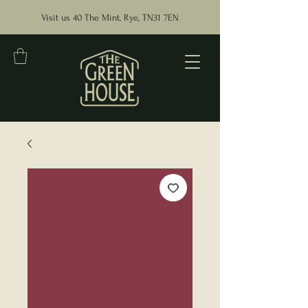
Visit us 40 The Mint, Rye, TN31 7EN