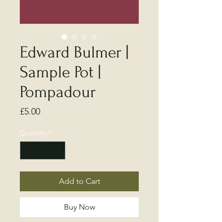
Edward Bulmer |
Sample Pot |
Pompadour
Price
£5.00
Quantity
*
Add to Cart
Buy Now