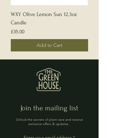
WXY Olive Lemon Sun 12.3oz
Edward Bulmer | Sample
Candle
White
Price
Price
£35.00
£5.00
Add to Cart
Join the mailing list
Unlock the secrets of plant care and receive
exclusive offers & updates.
Enter your email address