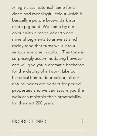
A high-class historical name for a
deep and meaningful colour which is
basically a purple brown dark iron
oxide pigment. We come by our
colour with a range of earth and
mineral pigments to arrive at a rich
reddy tone that turns walls into a
serious exercise in colour. This tone is
surprisingly accommodating however
and will give you a dramatic backdrop
for the display of artwork. Like our
historical Pompadour colour, all our
natural paints are perfect for period
properties and we can assure you the
walls can maintain their breathability
for the next 200 years.
PRODUCT INFO
Edward Bulmer 60ml sample pots