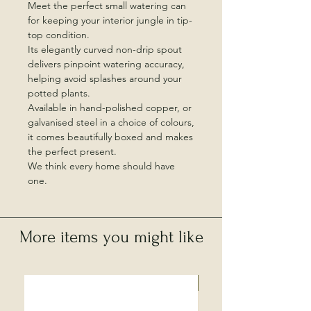
Meet the perfect small watering can
for keeping your interior jungle in tip-
top condition.
Its elegantly curved non-drip spout
delivers pinpoint watering accuracy,
helping avoid splashes around your
potted plants.
Available in hand-polished copper, or
galvanised steel in a choice of colours,
it comes beautifully boxed and makes
the perfect present.
We think every home should have
one.
More items you might like
Local Collection Only