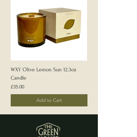
WXY Olive Lemon Sun 12.3oz
Edward Bulmer | Sample
Candle
White
Price
Price
£35.00
£5.00
Add to Cart