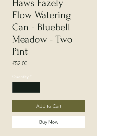
Haws Fazely
Flow Watering
Can - Bluebell
Meadow - Two
Pint
Price
£52.00
Quantity
*
Add to Cart
Buy Now