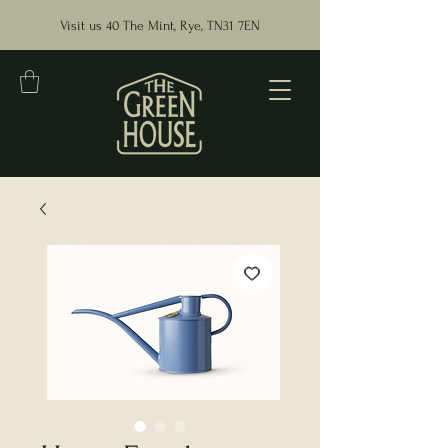
Visit us 40 The Mint, Rye, TN31 7EN