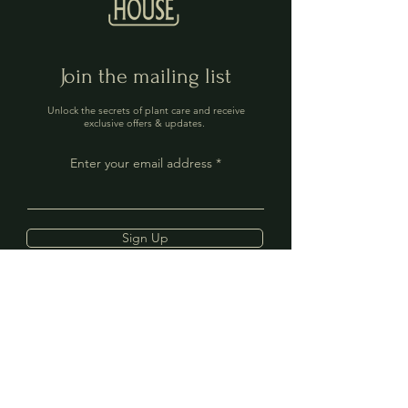
Join the mailing list
Unlock the secrets of plant care and receive
exclusive offers & updates.
Enter your email address
Sign Up