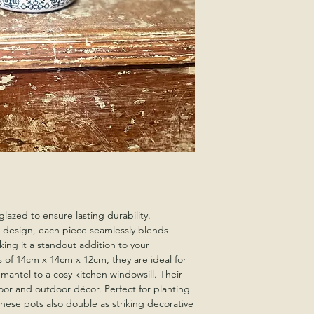
glazed to ensure lasting durability.
 design, each piece seamlessly blends
king it a standout addition to your
s of 14cm x 14cm x 12cm, they are ideal for
 mantel to a cosy kitchen windowsill. Their
or and outdoor décor. Perfect for planting
these pots also double as striking decorative