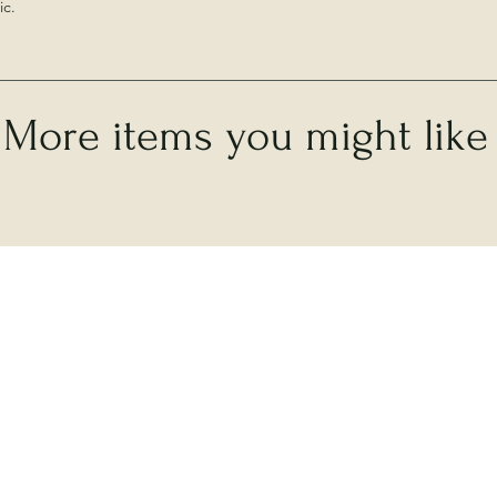
ic.
More items you might like