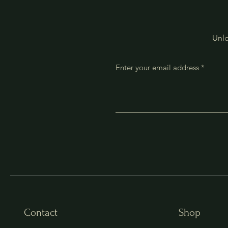
Unlo
Enter your email address
Contact
Shop