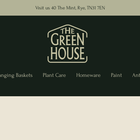
Visit us 40 The Mint, Rye, TN31 7EN
anging Baskets
Plant Care
Homeware
Paint
Ant