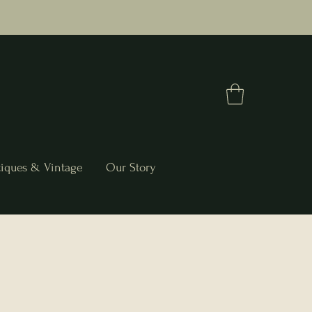
iques & Vintage
Our Story