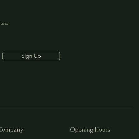
ates.
Sign Up
Company
Opening Hours