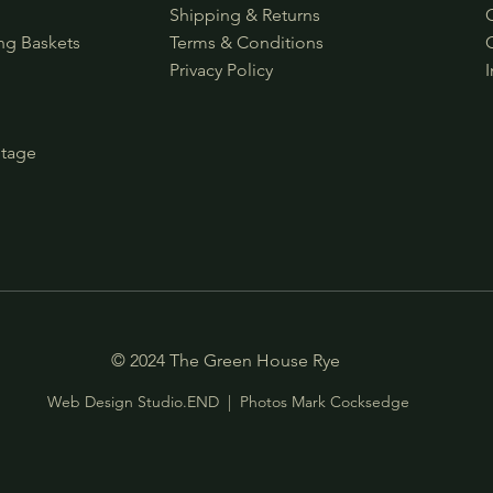
s
Shipping & Returns
ng Baskets
Terms & Conditions
Privacy Policy
ntage
© 2024 The Green House Rye
Web Design Studio.END
| Photos
Mark Cocksedge