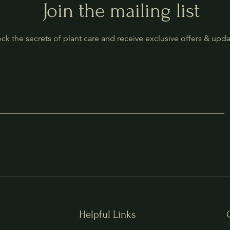
Join the mailing list
ck the secrets of plant care and receive exclusive offers & upd
Helpful Links