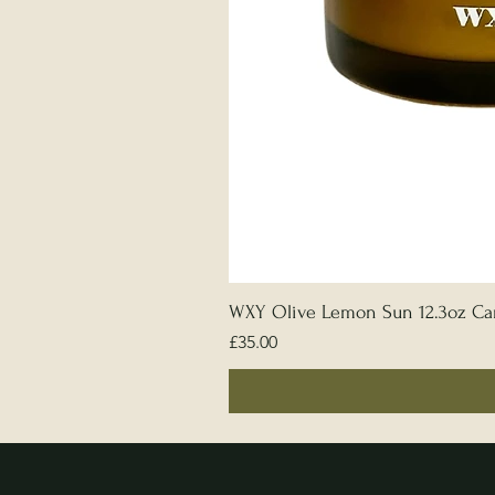
WXY Olive Lemon Sun 12.3oz Ca
Price
£35.00