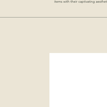
items with their captivating aesthet