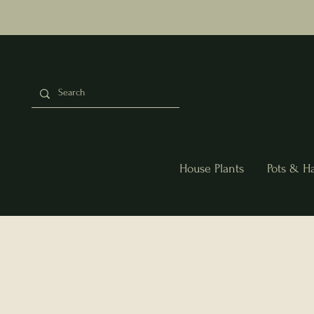
House Plants
Pots & H