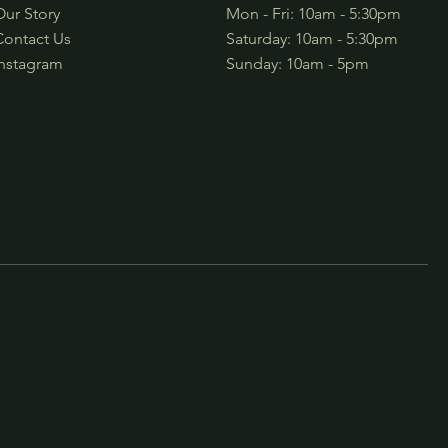
Our Story
Mon - Fri: 10am - 5:30pm
Contact Us
​​Saturday: 10am - 5:30pm
Instagram
​Sunday: 10am - 5pm