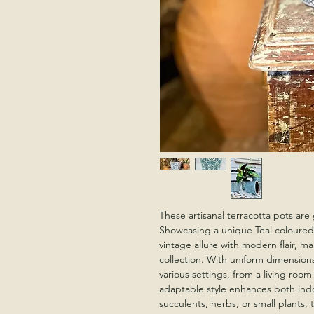
These artisanal terracotta pots are 
Showcasing a unique Teal coloured
vintage allure with modern flair, ma
collection. With uniform dimension
various settings, from a living room
adaptable style enhances both indo
succulents, herbs, or small plants, 