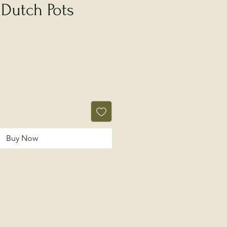
 Dutch Pots
Buy Now