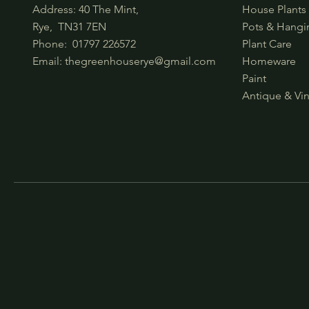
Address: 40 The Mint,
House Plant
Rye, TN31 7EN
Pots & Hangi
Phone:
01797 226572
Plant Care
Email:
thegreenhouserye@gmail.com
Homeware
Paint
Antique & Vi