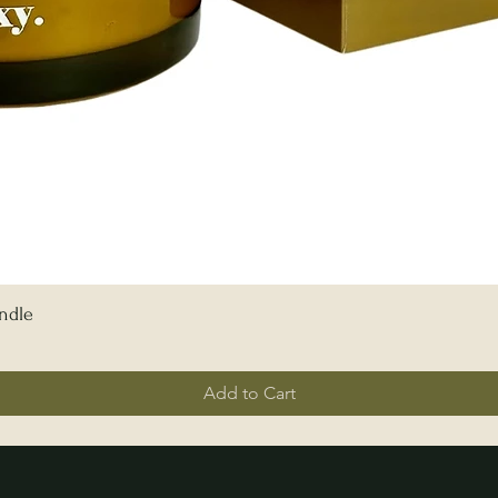
ndle
Add to Cart