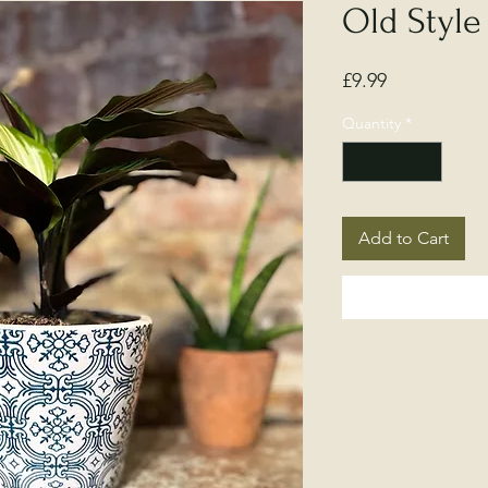
Old Style
Price
£9.99
Quantity
*
Add to Cart