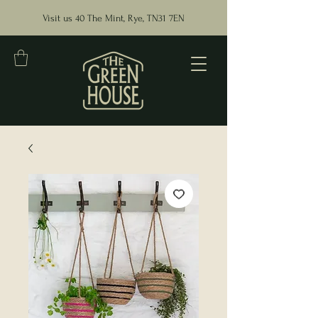
Visit us 40 The Mint, Rye, TN31 7EN