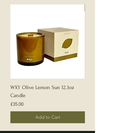
Local Collection Only
WXY Olive Lemon Sun 12.3oz
Edward Bulmer | Sample
Candle
White
Price
Price
£35.00
£5.00
Add to Cart