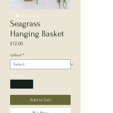
Seagrass
Hanging Basket
Price
£12.00
colour
*
Quantity
*
Add to Cart
Buy Now