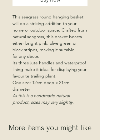
This seagrass round hanging basket
will be a striking addition to your
home or outdoor space. Crafted from
natural seagrass, this basket boasts
either bright pink, olive green or
black stripes, making it suitable
for any décor.
Its three jute handles and waterproof
lining make it ideal for displaying your
favourite trailing plant.
One size: 12cm deep x 21cm
diameter
As this is a handmade natural
product, sizes may vary slightly.
More items you might like