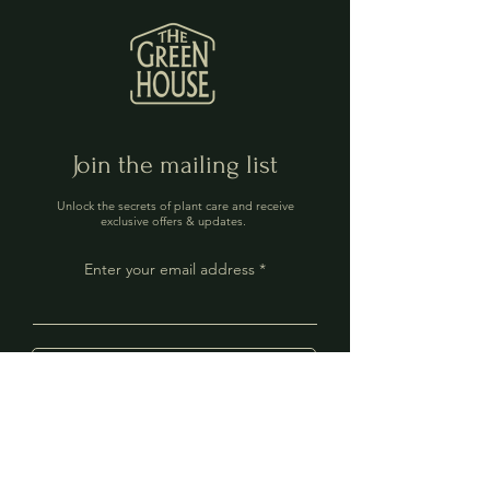
Join the mailing list
Unlock the secrets of plant care and receive
exclusive offers & updates.
Enter your email address
Sign Up