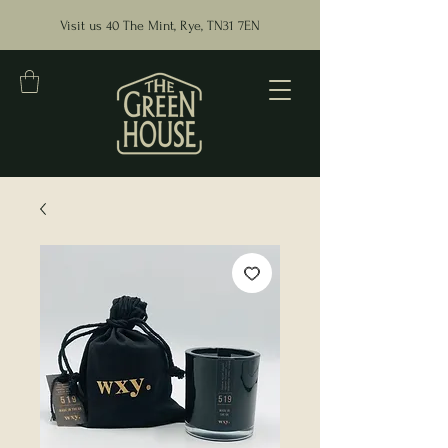
Visit us 40 The Mint, Rye, TN31 7EN