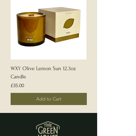
WXY Olive Lemon Sun 12.3oz
Edward Bulmer | Sample
Candle
White
Price
Price
£35.00
£5.00
Add to Cart