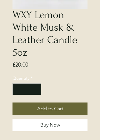
WXY Lemon
White Musk &
Leather Candle
5oz
Price
£20.00
Quantity
*
Add to Cart
Buy Now