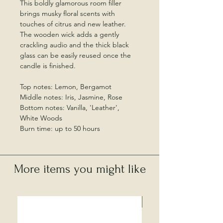
This boldly glamorous room filler
brings musky floral scents with
touches of citrus and new leather.
The wooden wick adds a gently
crackling audio and the thick black
glass can be easily reused once the
candle is finished.
Top notes: Lemon, Bergamot
Middle notes: Iris, Jasmine, Rose
Bottom notes: Vanilla, 'Leather',
White Woods
Burn time: up to 50 hours
More items you might like
Local Collection Only