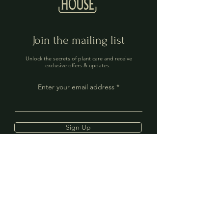
Join the mailing list
Unlock the secrets of plant care and receive
exclusive offers & updates.
Enter your email address
Sign Up
Contact