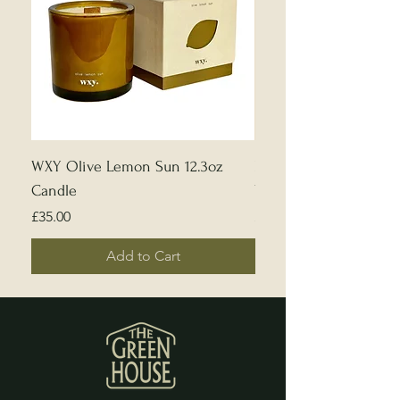
WXY Olive Lemon Sun 12.3oz
Edward Bulmer | Sample
Candle
White
Price
Price
£35.00
£5.00
Add to Cart