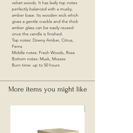
velvet woods. It has leafy top notes
perfectly balanced with a musky,
amber base. Its wooden wick which
gives a gentle crackle and the thick
amber glass can be easily reused
once the candle is finished.
Top notes: Downy Amber, Citrus,
Ferns
Middle notes: Fresh Woods, Rose
Bottom notes: Musk, Mosses
Burn time: up to 50 hours
More items you might like
Local Collection Only