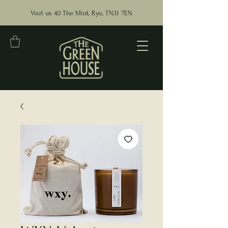
Visit us 40 The Mint, Rye, TN31 7EN