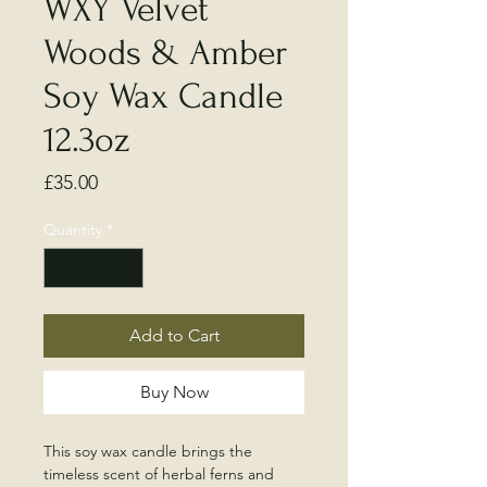
WXY Velvet
Woods & Amber
Soy Wax Candle
12.3oz
Price
£35.00
Quantity
*
Add to Cart
Buy Now
This soy wax candle brings the
timeless scent of herbal ferns and