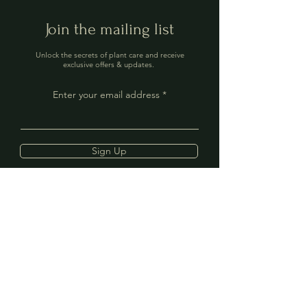
Join the mailing list
Unlock the secrets of plant care and receive
exclusive offers & updates.
Enter your email address
Sign Up
Contact
Address: 40 The Mint,